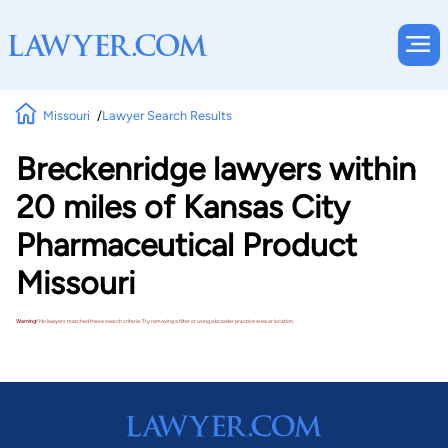
Missouri
Lawyer Search Results
Breckenridge lawyers within
20 miles of Kansas City
Pharmaceutical Product
Missouri
Warning!
No lawyers matched these search criteria. Try removing a filter or using a broader practice area or location.