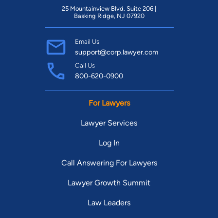
25 Mountainview Blvd. Suite 206 |
Basking Ridge, NJ 07920
Email Us
support@corp.lawyer.com
Call Us
800-620-0900
For Lawyers
Lawyer Services
Log In
Call Answering For Lawyers
Lawyer Growth Summit
Law Leaders