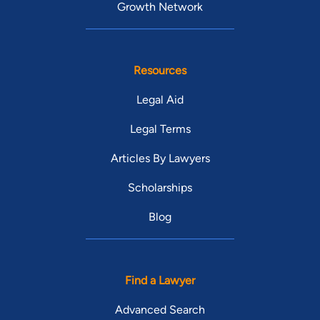
Growth Network
Resources
Legal Aid
Legal Terms
Articles By Lawyers
Scholarships
Blog
Find a Lawyer
Advanced Search