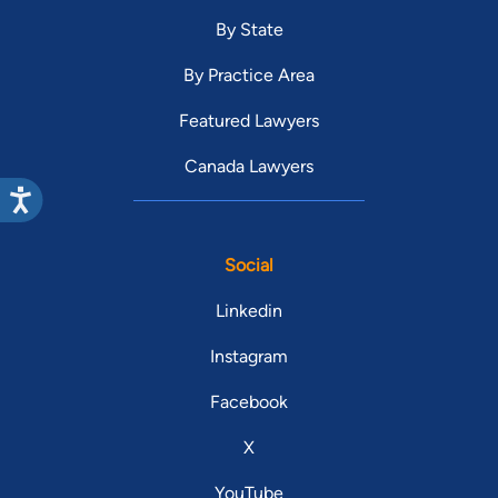
By State
By Practice Area
Featured Lawyers
Canada Lawyers
Social
Linkedin
Instagram
Facebook
X
YouTube