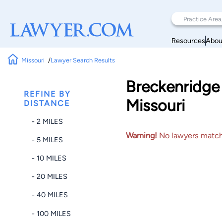
Resources
Abou
Missouri
Lawyer Search Results
Breckenridge 
REFINE BY
Missouri
DISTANCE
- 2 MILES
Warning!
No lawyers matched
- 5 MILES
- 10 MILES
- 20 MILES
- 40 MILES
- 100 MILES