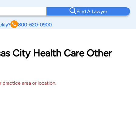
Find A Lawyer
ckly?
800-620-0900
sas City Health Care Other
 practice area or location.