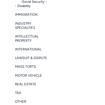
-Social Security -
- Disability
IMMIGRATION
INDUSTRY
SPECIALTIES
INTELLECTUAL
PROPERTY
INTERNATIONAL
LAWSUIT & DISPUTE
MASS TORTS
MOTOR VEHICLE
REAL ESTATE
TAX
OTHER