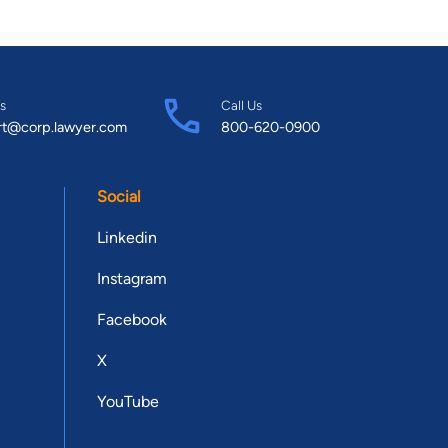
s
Call Us
rt@corp.lawyer.com
800-620-0900
Social
Linkedin
Instagram
Facebook
X
YouTube