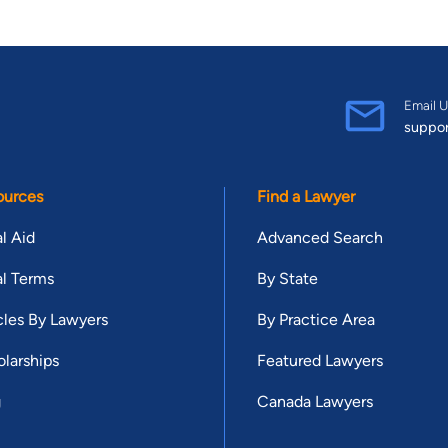
Email U
suppo
ources
Find a Lawyer
l Aid
Advanced Search
l Terms
By State
cles By Lawyers
By Practice Area
larships
Featured Lawyers
g
Canada Lawyers