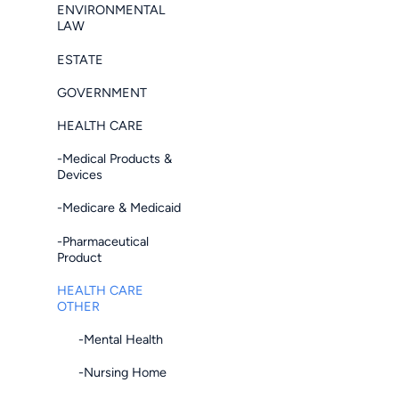
ENVIRONMENTAL
LAW
ESTATE
GOVERNMENT
HEALTH CARE
-Medical Products &
Devices
-Medicare & Medicaid
-Pharmaceutical
Product
HEALTH CARE
OTHER
-Mental Health
-Nursing Home