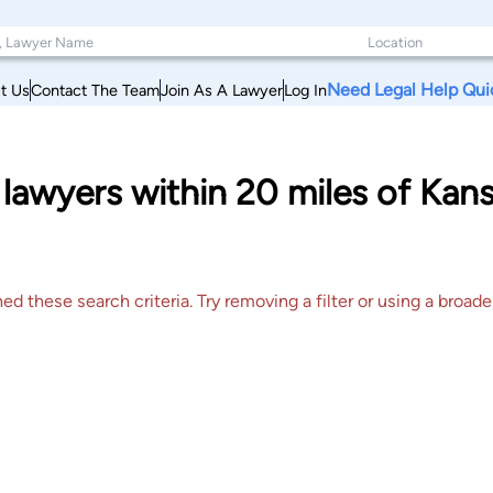
Need Legal Help Qui
t Us
Contact The Team
Join As A Lawyer
Log In
lawyers within 20 miles of Kan
 these search criteria. Try removing a filter or using a broader