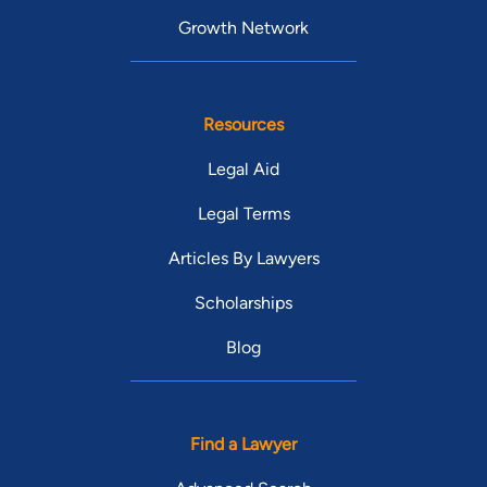
Growth Network
Resources
Legal Aid
Legal Terms
Articles By Lawyers
Scholarships
Blog
Find a Lawyer