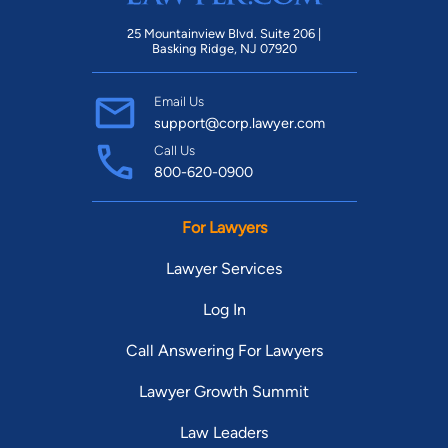
25 Mountainview Blvd. Suite 206 |
Basking Ridge, NJ 07920
Email Us
support@corp.lawyer.com
Call Us
800-620-0900
For Lawyers
Lawyer Services
Log In
Call Answering For Lawyers
Lawyer Growth Summit
Law Leaders