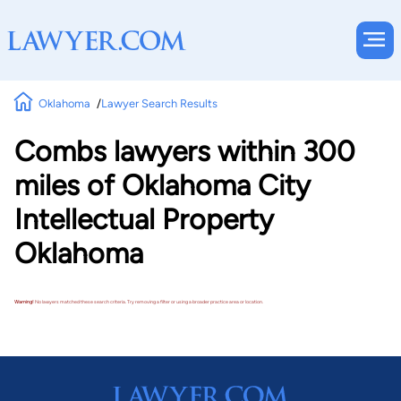
Oklahoma
Lawyer Search Results
Combs lawyers within 300
miles of Oklahoma City
Intellectual Property
Oklahoma
Warning!
No lawyers matched these search criteria. Try removing a filter or using a broader practice area or location.