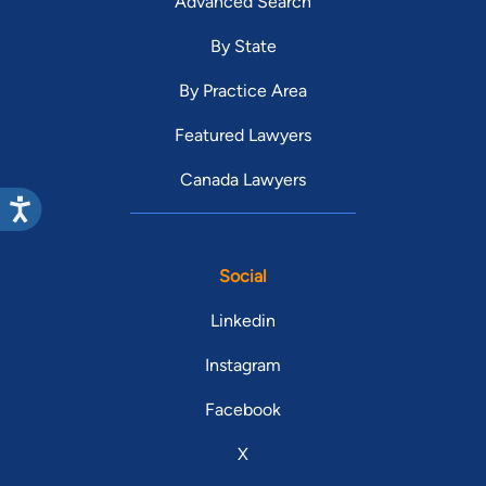
Advanced Search
By State
By Practice Area
Featured Lawyers
Canada Lawyers
Social
Linkedin
Instagram
Facebook
X