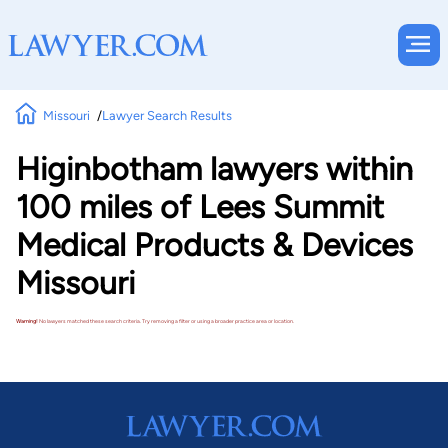
Missouri
Lawyer Search Results
Higinbotham lawyers within
100 miles of Lees Summit
Medical Products & Devices
Missouri
Warning!
No lawyers matched these search criteria. Try removing a filter or using a broader practice area or location.