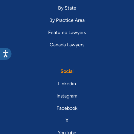
By State
By Practice Area
Featured Lawyers
Canada Lawyers
Social
Linkedin
Instagram
Facebook
X
YouTube