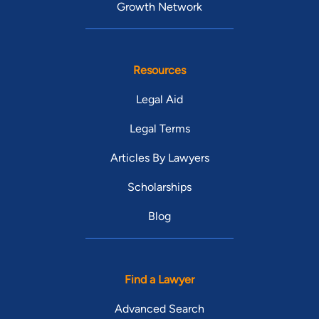
Growth Network
Resources
Legal Aid
Legal Terms
Articles By Lawyers
Scholarships
Blog
Find a Lawyer
Advanced Search