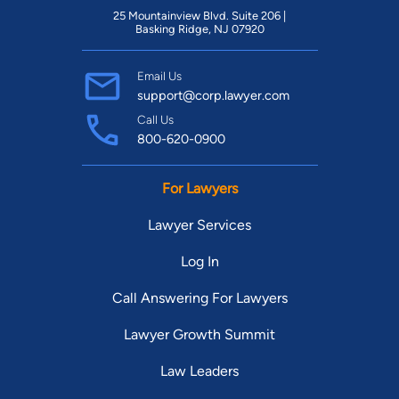
25 Mountainview Blvd. Suite 206 |
Basking Ridge, NJ 07920
Email Us
support@corp.lawyer.com
Call Us
800-620-0900
For Lawyers
Lawyer Services
Log In
Call Answering For Lawyers
Lawyer Growth Summit
Law Leaders