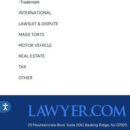
-Trademark
INTERNATIONAL
LAWSUIT & DISPUTE
MASS TORTS
MOTOR VEHICLE
REAL ESTATE
TAX
OTHER
25 Mountainview Blvd. Suite 206 |
Basking Ridge, NJ 07920