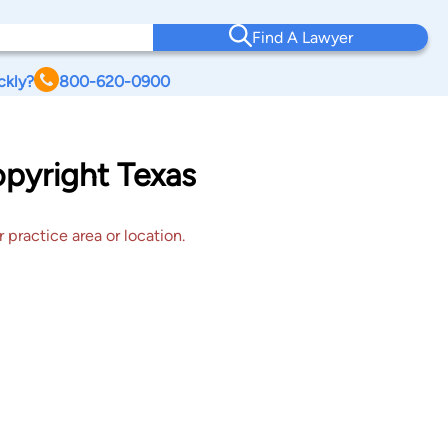
Find A Lawyer
ckly?
800-620-0900
opyright Texas
 practice area or location.