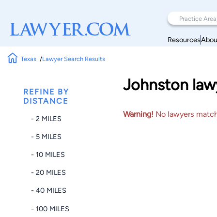
Resources
Abou
Texas
Lawyer Search Results
Johnston law
REFINE BY
DISTANCE
Warning!
No lawyers matched
- 2 MILES
- 5 MILES
- 10 MILES
- 20 MILES
- 40 MILES
- 100 MILES