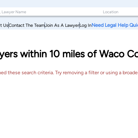
Need Legal Help Qui
t Us
Contact The Team
Join As A Lawyer
Log In
yers within 10 miles of Waco C
 these search criteria. Try removing a filter or using a broader