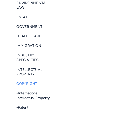
ENVIRONMENTAL
LAW
ESTATE
GOVERNMENT
HEALTH CARE
IMMIGRATION
INDUSTRY
SPECIALTIES
INTELLECTUAL
PROPERTY
COPYRIGHT
-International
Intellectual Property
-Patent