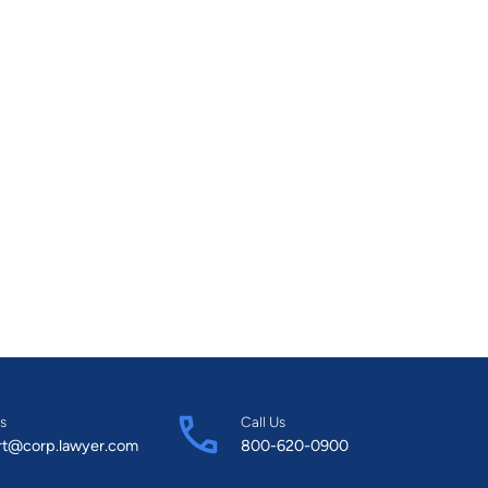
s
Call Us
rt@corp.lawyer.com
800-620-0900