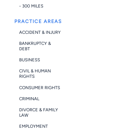
- 300 MILES
PRACTICE AREAS
ACCIDENT & INJURY
BANKRUPTCY &
DEBT
BUSINESS
CIVIL & HUMAN
RIGHTS
CONSUMER RIGHTS
CRIMINAL
DIVORCE & FAMILY
LAW
EMPLOYMENT