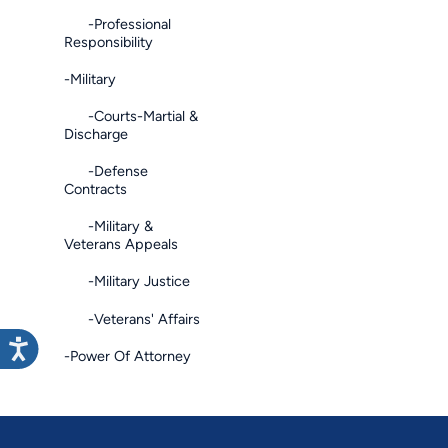
-Professional
Responsibility
-Military
-Courts-Martial &
Discharge
-Defense
Contracts
-Military &
Veterans Appeals
-Military Justice
-Veterans' Affairs
-Power Of Attorney