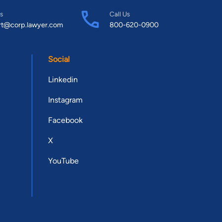
s
Call Us
rt@corp.lawyer.com
800-620-0900
Social
Linkedin
Instagram
Facebook
X
YouTube