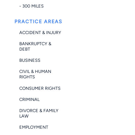
- 300 MILES
PRACTICE AREAS
ACCIDENT & INJURY
BANKRUPTCY &
DEBT
BUSINESS
CIVIL & HUMAN
RIGHTS
CONSUMER RIGHTS
CRIMINAL
DIVORCE & FAMILY
LAW
EMPLOYMENT