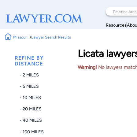
Resources
Abou
Missouri
Lawyer Search Results
Licata lawyer
REFINE BY
DISTANCE
Warning!
No lawyers matched
- 2 MILES
- 5 MILES
- 10 MILES
- 20 MILES
- 40 MILES
- 100 MILES