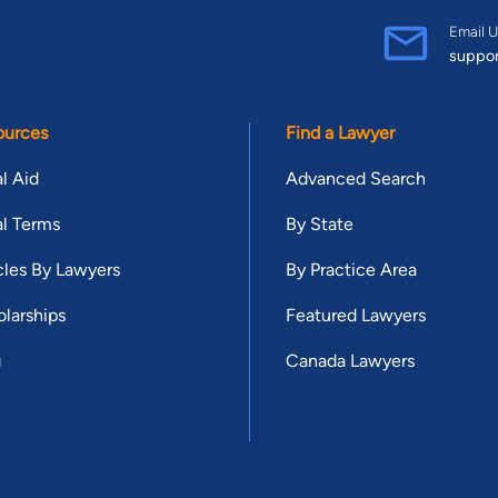
Email U
suppo
ources
Find a Lawyer
l Aid
Advanced Search
l Terms
By State
cles By Lawyers
By Practice Area
larships
Featured Lawyers
g
Canada Lawyers