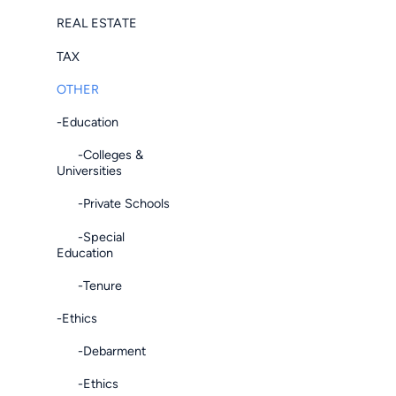
REAL ESTATE
TAX
OTHER
-Education
-Colleges &
Universities
-Private Schools
-Special
Education
-Tenure
-Ethics
-Debarment
-Ethics