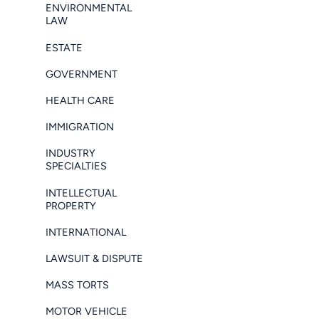
ENVIRONMENTAL
LAW
ESTATE
GOVERNMENT
HEALTH CARE
IMMIGRATION
INDUSTRY
SPECIALTIES
INTELLECTUAL
PROPERTY
INTERNATIONAL
LAWSUIT & DISPUTE
MASS TORTS
MOTOR VEHICLE