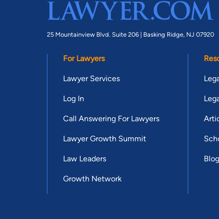
25 Mountainview Blvd. Suite 206 |
Basking Ridge, NJ 07920
For Lawyers
Res
Lawyer Services
Lega
Log In
Lega
Call Answering For Lawyers
Arti
Lawyer Growth Summit
Scho
Law Leaders
Blo
Growth Network