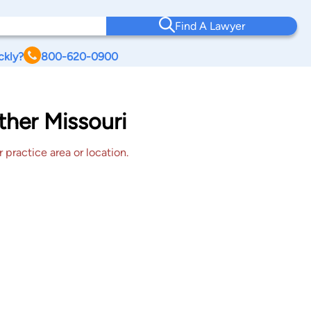
Find A Lawyer
ckly?
800-620-0900
Other Missouri
 practice area or location.