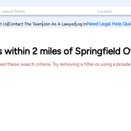
Need Legal Help Qui
t Us
Contact The Team
Join As A Lawyer
Log In
s within 2 miles of Springfield 
 these search criteria. Try removing a filter or using a broader