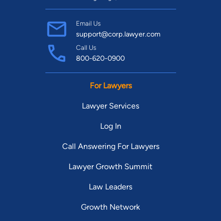
Email Us
support@corp.lawyer.com
Call Us
800-620-0900
For Lawyers
Lawyer Services
Log In
Call Answering For Lawyers
Lawyer Growth Summit
Law Leaders
Growth Network