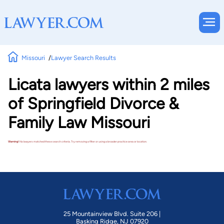
Missouri
Lawyer Search Results
Licata lawyers within 2 miles
of Springfield Divorce &
Family Law Missouri
Warning!
No lawyers matched these search criteria. Try removing a filter or using a broader practice area or location.
25 Mountainview Blvd. Suite 206 |
Basking Ridge, NJ 07920