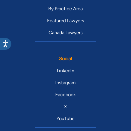
By Practice Area
Featured Lawyers
Canada Lawyers
Social
Linkedin
Instagram
Facebook
X
YouTube