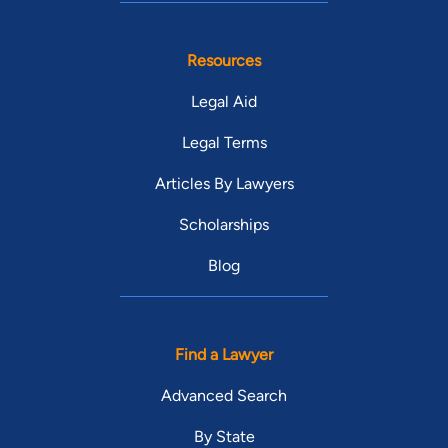
Resources
Legal Aid
Legal Terms
Articles By Lawyers
Scholarships
Blog
Find a Lawyer
Advanced Search
By State