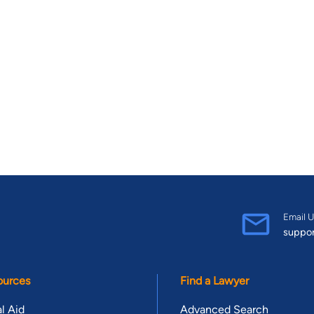
Email U
suppo
ources
Find a Lawyer
l Aid
Advanced Search