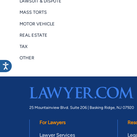
LAWSUIT & DISPUTE
MASS TORTS
MOTOR VEHICLE
REAL ESTATE
TAX
OTHER
25 Mountainview Blvd. Suite 206 |
Basking Ridge, NJ 07920
For Lawyers
Res
Lawyer Services
Lega