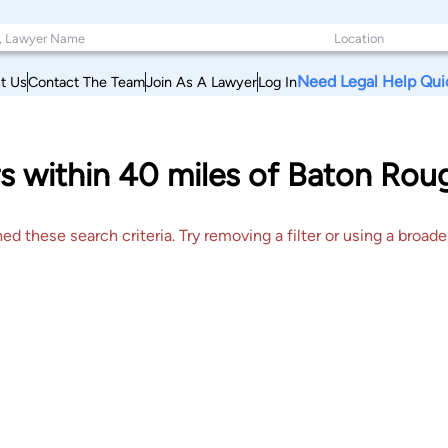
Need Legal Help Qui
t Us
Contact The Team
Join As A Lawyer
Log In
s within 40 miles of Baton Rou
 these search criteria. Try removing a filter or using a broader