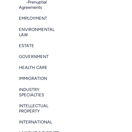
-Prenuptial
Agreements
EMPLOYMENT
ENVIRONMENTAL
LAW
ESTATE
GOVERNMENT
HEALTH CARE
IMMIGRATION
INDUSTRY
SPECIALTIES
INTELLECTUAL
PROPERTY
INTERNATIONAL