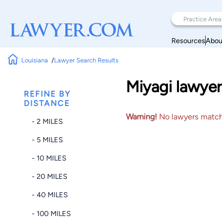
Resources
Abou
Louisiana
Lawyer Search Results
Miyagi lawyer
REFINE BY
DISTANCE
Warning!
No lawyers matched
- 2 MILES
- 5 MILES
- 10 MILES
- 20 MILES
- 40 MILES
- 100 MILES