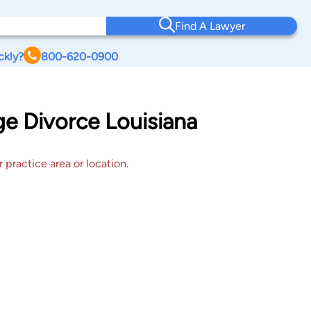
Find A Lawyer
ckly?
800-620-0900
ge Divorce Louisiana
 practice area or location.