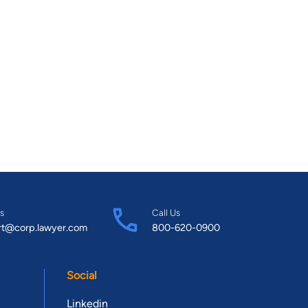
s
Call Us
rt@corp.lawyer.com
800-620-0900
Social
Linkedin