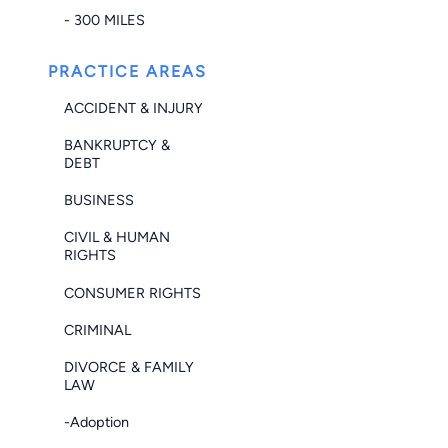
- 300 MILES
PRACTICE AREAS
ACCIDENT & INJURY
BANKRUPTCY &
DEBT
BUSINESS
CIVIL & HUMAN
RIGHTS
CONSUMER RIGHTS
CRIMINAL
DIVORCE & FAMILY
LAW
-Adoption