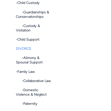
-Child Custody
-Guardianships &
Conservatorships
-Custody &
Visitation
-Child Support
DIVORCE
-Alimony &
Spousal Support
-Family Law
-Collaborative Law
-Domestic
Violence & Neglect
-Paternity