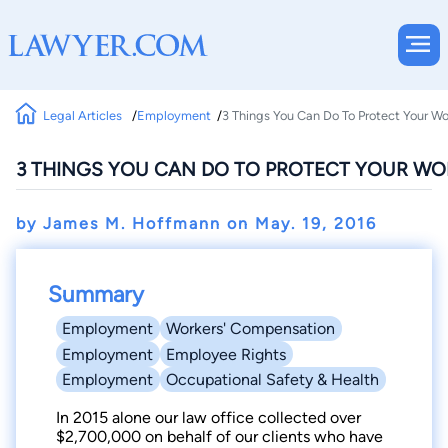
Legal Articles
Employment
3 Things You Can Do To Protect Your W
3 THINGS YOU CAN DO TO PROTECT YOUR W
by James M. Hoffmann on
May. 19, 2016
Summary
Employment
Workers' Compensation
Employment
Employee Rights
Employment
Occupational Safety & Health
In 2015 alone our law office collected over
$2,700,000 on behalf of our clients who have