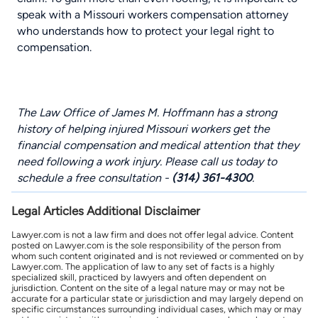
speak with a
Missouri workers compensation attorney
who understands how to protect your legal right to
compensation.
The Law Office of James M. Hoffmann has a strong
history of helping injured Missouri workers get the
financial compensation and medical attention that they
need following a work injury. Please call us today to
schedule a free consultation -
(314) 361-4300
.
Legal Articles Additional Disclaimer
Lawyer.com is not a law firm and does not offer legal advice. Content
posted on Lawyer.com is the sole responsibility of the person from
whom such content originated and is not reviewed or commented on by
Lawyer.com. The application of law to any set of facts is a highly
specialized skill, practiced by lawyers and often dependent on
jurisdiction. Content on the site of a legal nature may or may not be
accurate for a particular state or jurisdiction and may largely depend on
specific circumstances surrounding individual cases, which may or may