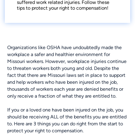
suffered work related injuries. Follow these
tips to protect your right to compensation!
Organizations like OSHA have undoubtedly made the
workplace a safer and healthier environment for
Missouri workers. However, workplace injuries continue
to threaten workers both young and old. Despite the
fact that there are
Missouri laws set in place to support
and help workers who have been injured on the job
,
thousands of workers each year are denied benefits or
only receive a fraction of what they are entitled to.
If you or a loved one have been injured on the job, you
should be receiving ALL of the benefits you are entitled
to. Here are 3 things you can do right from the start to
protect your right to compensation.