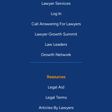
Lawyer Services
Log In
Call Answering For Lawyers
Lawyer Growth Summit
Law Leaders
Growth Network
Resources
Legal Aid
Legal Terms
Articles By Lawyers