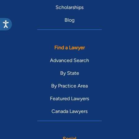
Scholarships
Blog
Find a Lawyer
Advanced Search
By State
By Practice Area
Featured Lawyers
Canada Lawyers
Social