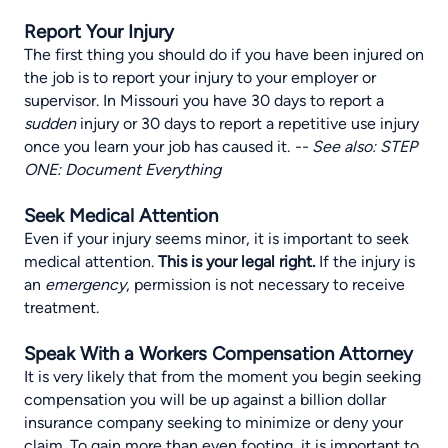
Report Your Injury
The first thing you should do if you have been injured on
the job is to report your injury to your employer or
supervisor. In Missouri you have 30 days to report a
sudden
injury or 30 days to report a repetitive use injury
once you learn your job has caused it.
-- See also:
STEP
ONE: Document Everything
Seek Medical Attention
Even if your injury seems minor, it is important to seek
medical attention.
This is your legal right.
If the injury is
an
emergency
, permission is not necessary to receive
treatment.
Speak With a Workers Compensation Attorney
It is very likely that from the moment you begin seeking
compensation you will be up against a billion dollar
insurance company seeking to minimize or deny your
claim. To gain more than even footing, it is important to