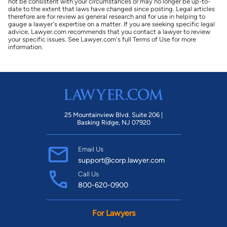
not be consistent with your circumstances or may no longer be up-to-
date to the extent that laws have changed since posting. Legal articles
therefore are for review as general research and for use in helping to
gauge a lawyer's expertise on a matter. If you are seeking specific legal
advice, Lawyer.com recommends that you contact a lawyer to review
your specific issues. See Lawyer.com's full Terms of Use for more
information.
25 Mountainview Blvd. Suite 206 |
Basking Ridge, NJ 07920
Email Us
support@corp.lawyer.com
Call Us
800-620-0900
For Lawyers