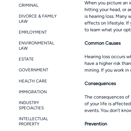
When you picture an i
CRIMINAL
hitting your head, or 
DIVORCE & FAMILY
is
hearing loss
. Many w
LAW
effects on lifestyle. 
to learn what your opt
EMPLOYMENT
ENVIRONMENTAL
Common Causes
LAW
Hearing loss occurs wh
ESTATE
have a higher risk tha
mining. If you work in
GOVERNMENT
HEALTH CARE
Consequences
IMMIGRATION
The consequences of he
INDUSTRY
of your life is affect
SPECIALTIES
events. You don’t know
INTELLECTUAL
Prevention
PROPERTY