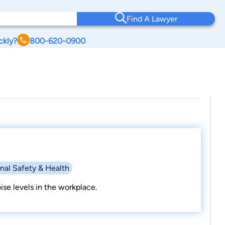
Find A Lawyer
ckly?
800-620-0900
nal Safety & Health
se levels in the workplace.