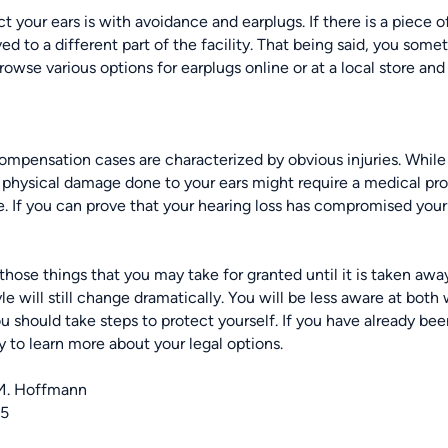
ct your ears
is with avoidance and earplugs. If there is a piece o
ed to a different part of the facility. That being said, you some
browse various options for earplugs online or at a local store and
ompensation cases are characterized by obvious injuries. While he
e physical damage done to your ears might require a medical pr
. If you can prove that your hearing loss has compromised your a
 those things that you may take for granted until it is taken awa
tyle will still change dramatically. You will be less aware at both 
 should take steps to protect yourself. If you have already been 
 to learn more about your legal options.
M. Hoffmann
25