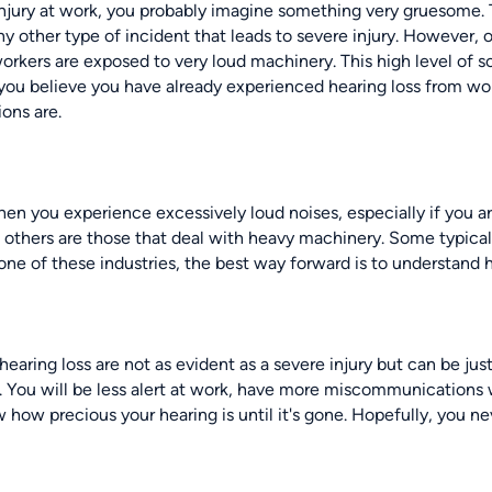
njury at work, you probably imagine something very gruesome. 
any other type of incident that leads to severe injury. However, 
orkers are exposed to very loud machinery. This high level of 
If you believe you have already experienced hearing loss from wor
ions are.
en you experience excessively loud noises, especially if you ar
n others are those that deal with heavy machinery. Some typica
 one of these industries, the best way forward is to understand h
aring loss are not as evident as a severe injury but can be jus
ed. You will be less alert at work, have more miscommunications 
 how precious your hearing is until it's gone. Hopefully, you nev