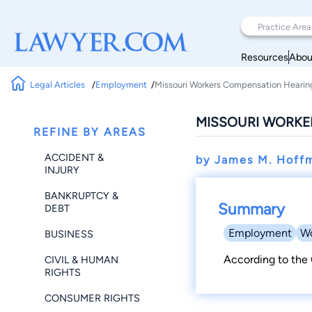
Resources
Abou
Legal Articles
Employment
Missouri Workers Compensation Hearin
MISSOURI WORKE
REFINE BY AREAS
ACCIDENT &
by James M. Hoff
INJURY
BANKRUPTCY &
Summary
DEBT
Employment
Wo
BUSINESS
According to the 
CIVIL & HUMAN
RIGHTS
CONSUMER RIGHTS