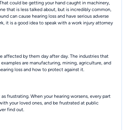
That could be getting your hand caught in machinery,
one that is less talked about, but is incredibly common,
sound can cause hearing loss and have serious adverse
k, it is a good idea to speak with a
work injury attorney
e affected by them day after day. The industries that
l examples are manufacturing, mining, agriculture, and
earing loss and how to protect against it.
t as frustrating. When your hearing worsens, every part
with your loved ones, and be frustrated at public
er find out.