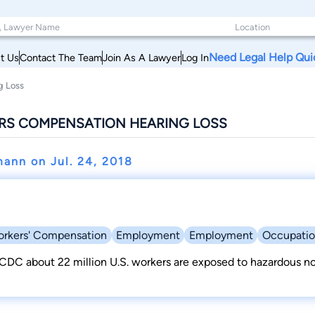
Need Legal Help Qui
t Us
Contact The Team
Join As A Lawyer
Log In
g Loss
RS COMPENSATION HEARING LOSS
mann on
Jul. 24, 2018
rkers' Compensation
Employment
Employment
Occupatio
CDC about 22 million U.S. workers are exposed to hazardous noi