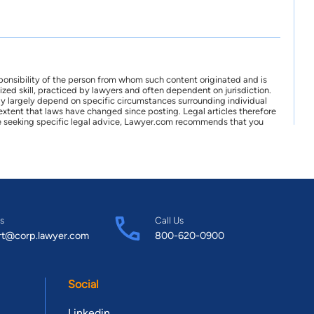
ponsibility of the person from whom such content originated and is
zed skill, practiced by lawyers and often dependent on jurisdiction.
may largely depend on specific circumstances surrounding individual
xtent that laws have changed since posting. Legal articles therefore
 are seeking specific legal advice, Lawyer.com recommends that you
s
Call Us
rt@corp.lawyer.com
800-620-0900
Social
Linkedin