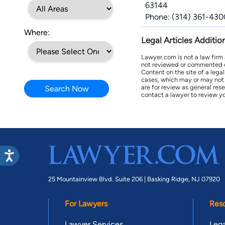
63144
Phone: (314) 361-430
Where:
Legal Articles Additio
Lawyer.com is not a law firm
not reviewed or commented on 
Content on the site of a lega
cases, which may or may not 
are for review as general res
Search Now
contact a lawyer to review yo
25 Mountainview Blvd. Suite 206 |
Basking Ridge, NJ 07920
For Lawyers
Res
Lawyer Services
Lega