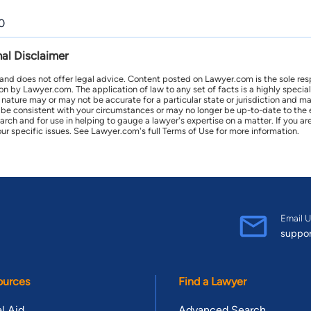
0
nal Disclaimer
 and does not offer legal advice. Content posted on Lawyer.com is the sole res
by Lawyer.com. The application of law to any set of facts is a highly speciali
l nature may or may not be accurate for a particular state or jurisdiction and 
be consistent with your circumstances or may no longer be up-to-date to the e
earch and for use in helping to gauge a lawyer's expertise on a matter. If you
ur specific issues. See Lawyer.com's full Terms of Use for more information.
Email U
suppo
ources
Find a Lawyer
l Aid
Advanced Search