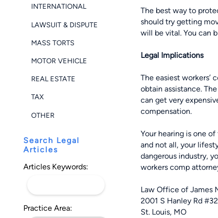
INTERNATIONAL
The best way to
prote
should try getting mov
LAWSUIT & DISPUTE
will be vital. You can 
MASS TORTS
Legal Implications
MOTOR VEHICLE
The easiest workers’ c
REAL ESTATE
obtain assistance. Th
TAX
can get very expensive
compensation.
OTHER
Your hearing is one of
Search Legal
and not all, your lifes
Articles
dangerous industry, you
Articles Keywords:
workers comp attorney
Law Office of James 
2001 S Hanley Rd #3
Practice Area:
St. Louis, MO