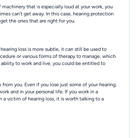
f machinery that is especially loud at your work, you
times can’t get away. In this case, hearing protection
 get the ones that are right for you.
aring loss is more subtle, it can still be used to
ocedure or various forms of therapy to manage, which
bility to work and live, you could be entitled to
y from you. Even if you lose just some of your hearing,
work and in your personal life. If you work in a
a victim of hearing loss, it is worth talking to a