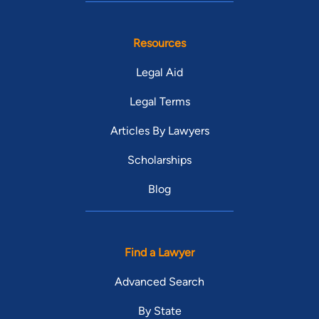
Resources
Legal Aid
Legal Terms
Articles By Lawyers
Scholarships
Blog
Find a Lawyer
Advanced Search
By State