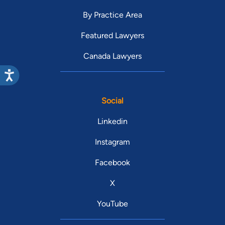
By Practice Area
Featured Lawyers
Canada Lawyers
Social
Linkedin
Instagram
Facebook
X
YouTube