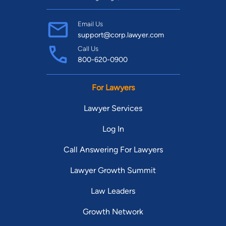
Email Us
support@corp.lawyer.com
Call Us
800-620-0900
For Lawyers
Lawyer Services
Log In
Call Answering For Lawyers
Lawyer Growth Summit
Law Leaders
Growth Network