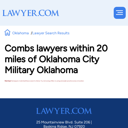
Oklahoma
Lawyer Search Results
Combs lawyers within 20
miles of Oklahoma City
Military Oklahoma
Warning!
No lawyers matched these search criteria. Try removing a filter or using a broader practice area or location.
25 Mountainview Blvd. Suite 206 |
Basking Ridge, NJ 07920