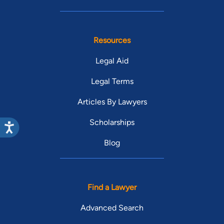
Resources
Legal Aid
Legal Terms
Articles By Lawyers
Scholarships
Blog
Find a Lawyer
Advanced Search