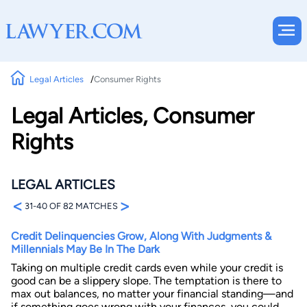
Legal Articles
Consumer Rights
Legal Articles, Consumer
Rights
LEGAL ARTICLES
<
>
31-40 OF 82 MATCHES
Credit Delinquencies Grow, Along With Judgments &
Millennials May Be In The Dark
Taking on multiple credit cards even while your credit is
good can be a slippery slope. The temptation is there to
max out balances, no matter your financial standing—and
if something goes wrong with your finances, you could