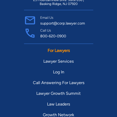
Basking Ridge, NJ 07920
Email Us
support@corp.lawyer.com
Call Us
800-620-0900
For Lawyers
Lawyer Services
Log In
Call Answering For Lawyers
Lawyer Growth Summit
Law Leaders
Growth Network