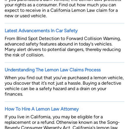
your rights as a consumer. Find out how much you can
expect to receive in a California Lemon Law claim for a
new or used vehicle.
Latest Advancements In Car Safety
From Blind Spot Detection to Forward Collision Warning,
advanced safety features abound in today's vehicles.
Many alert drivers to potential dangers, thereby reducing
the risk of collision.
Understanding The Lemon Law Claims Process
When you find out that you’ve purchased a lemon vehicle,
you discover that it’s not just a hassle. Buying a defective
vehicle can be a safety hazard and a drain on your
finances.
How To Hire A Lemon Law Attorney
If you live in California, you may be eligible for a
replacement or a refund. Otherwise known as the Song-
Beverly Consumer Warranty Act, California's lemon law