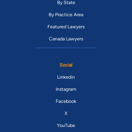
By State
By Practice Area
Featured Lawyers
Canada Lawyers
Social
Linkedin
Instagram
Facebook
X
YouTube