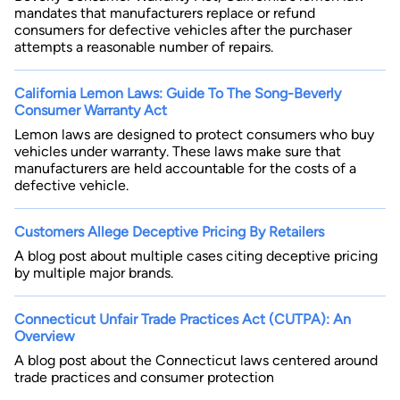
mandates that manufacturers replace or refund
consumers for defective vehicles after the purchaser
attempts a reasonable number of repairs.
California Lemon Laws: Guide To The Song-Beverly
Consumer Warranty Act
Lemon laws are designed to protect consumers who buy
vehicles under warranty. These laws make sure that
manufacturers are held accountable for the costs of a
defective vehicle.
Customers Allege Deceptive Pricing By Retailers
A blog post about multiple cases citing deceptive pricing
by multiple major brands.
Connecticut Unfair Trade Practices Act (CUTPA): An
Overview
A blog post about the Connecticut laws centered around
trade practices and consumer protection