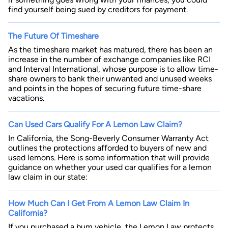
find yourself being sued by creditors for payment.
The Future Of Timeshare
As the timeshare market has matured, there has been an
increase in the number of exchange companies like RCI
and Interval International, whose purpose is to allow time-
share owners to bank their unwanted and unused weeks
and points in the hopes of securing future time-share
vacations.
Can Used Cars Qualify For A Lemon Law Claim?
In California, the Song-Beverly Consumer Warranty Act
outlines the protections afforded to buyers of new and
used lemons. Here is some information that will provide
guidance on whether your used car qualifies for a lemon
law claim in our state:
How Much Can I Get From A Lemon Law Claim In
California?
If you purchased a bum vehicle, the Lemon Law protects