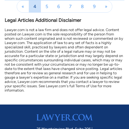
«
4
5
6
7
8
9
»
Legal Articles Additional Disclaimer
Lawyer.com is not a law firm and does not offer legal advice. Content
posted on Lawyer.com is the sole responsibility of the person from
whom such content originated and is not reviewed or commented on by
Lawyer.com. The application of law to any set of facts is a highly
specialized skill, practiced by lawyers and often dependent on
jurisdiction. Content on the site of a legal nature may or may not be
accurate for a particular state or jurisdiction and may largely depend on
specific circumstances surrounding individual cases, which may or may
not be consistent with your circumstances or may no longer be up-to-
date to the extent that laws have changed since posting. Legal articles
therefore are for review as general research and for use in helping to
gauge a lawyer's expertise on a matter. If you are seeking specific legal
advice, Lawyer.com recommends that you contact a lawyer to review
your specific issues. See Lawyer.com's full Terms of Use for more
information.
25 Mountainview Blvd. Suite 206 |