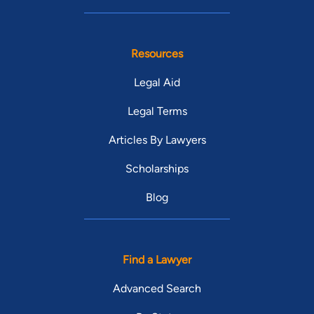
Resources
Legal Aid
Legal Terms
Articles By Lawyers
Scholarships
Blog
Find a Lawyer
Advanced Search