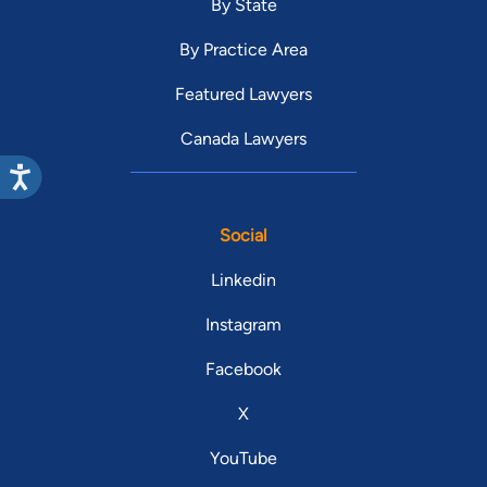
By State
By Practice Area
Featured Lawyers
Canada Lawyers
Social
Linkedin
Instagram
Facebook
X
YouTube