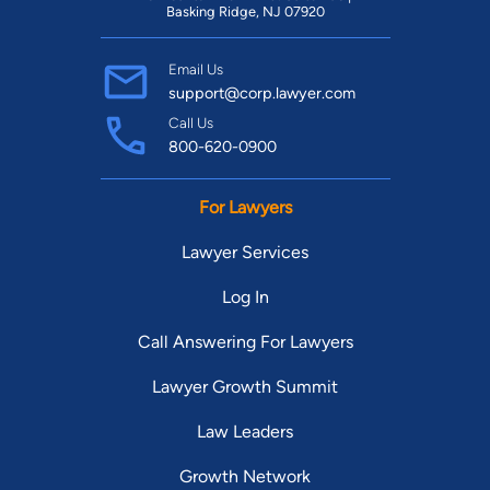
Basking Ridge, NJ 07920
Email Us
support@corp.lawyer.com
Call Us
800-620-0900
For Lawyers
Lawyer Services
Log In
Call Answering For Lawyers
Lawyer Growth Summit
Law Leaders
Growth Network