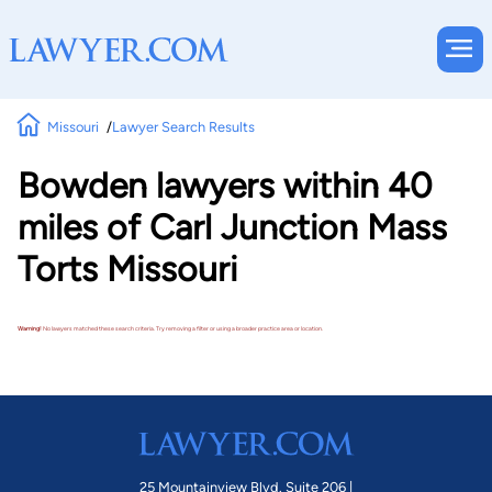
Missouri
Lawyer Search Results
Bowden lawyers within 40
miles of Carl Junction Mass
Torts Missouri
Warning!
No lawyers matched these search criteria. Try removing a filter or using a broader practice area or location.
25 Mountainview Blvd. Suite 206 |