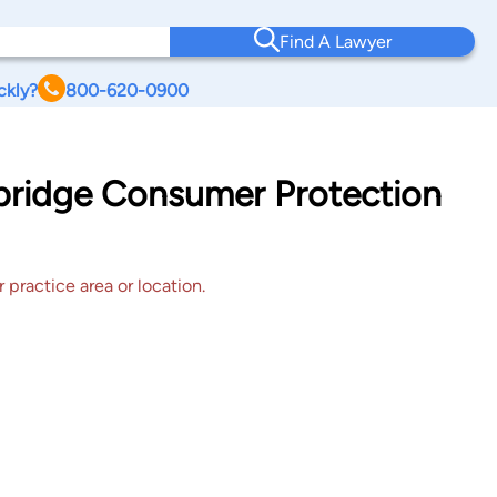
Find A Lawyer
ckly?
800-620-0900
dbridge Consumer Protection
 practice area or location.