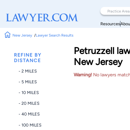
Resources
Abou
New Jersey
Lawyer Search Results
Petruzzell l
REFINE BY
New Jersey
DISTANCE
- 2 MILES
Warning!
No lawyers matched
- 5 MILES
- 10 MILES
- 20 MILES
- 40 MILES
- 100 MILES