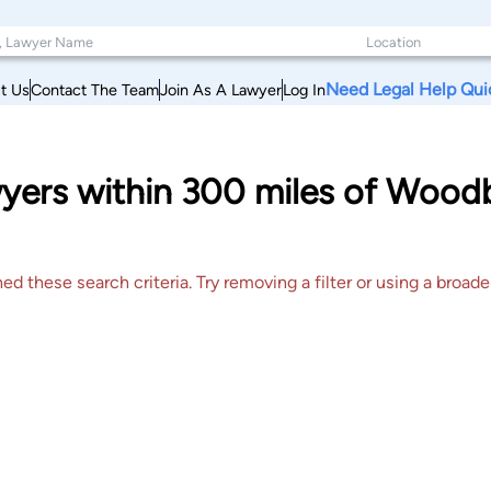
Need Legal Help Qui
t Us
Contact The Team
Join As A Lawyer
Log In
awyers within 300 miles of Woo
 these search criteria. Try removing a filter or using a broader