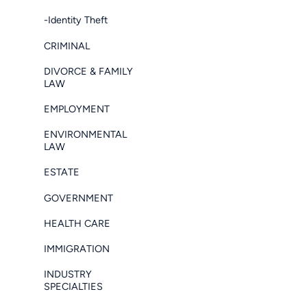
-Identity Theft
CRIMINAL
DIVORCE & FAMILY
LAW
EMPLOYMENT
ENVIRONMENTAL
LAW
ESTATE
GOVERNMENT
HEALTH CARE
IMMIGRATION
INDUSTRY
SPECIALTIES