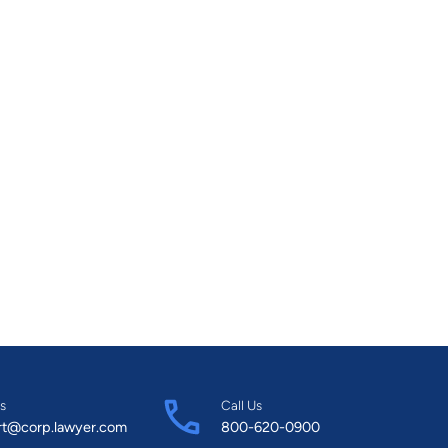
s
Call Us
rt@corp.lawyer.com
800-620-0900