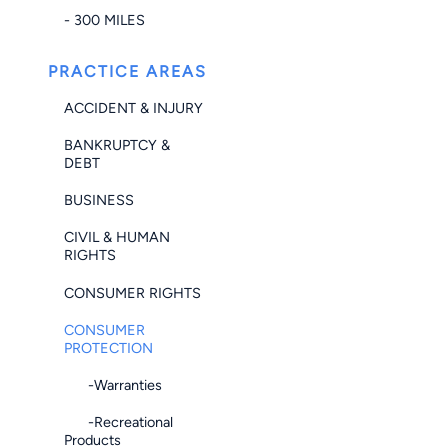
- 300 MILES
PRACTICE AREAS
ACCIDENT & INJURY
BANKRUPTCY &
DEBT
BUSINESS
CIVIL & HUMAN
RIGHTS
CONSUMER RIGHTS
CONSUMER
PROTECTION
-Warranties
-Recreational
Products