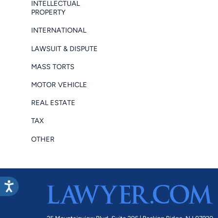
INTELLECTUAL
PROPERTY
INTERNATIONAL
LAWSUIT & DISPUTE
MASS TORTS
MOTOR VEHICLE
REAL ESTATE
TAX
OTHER