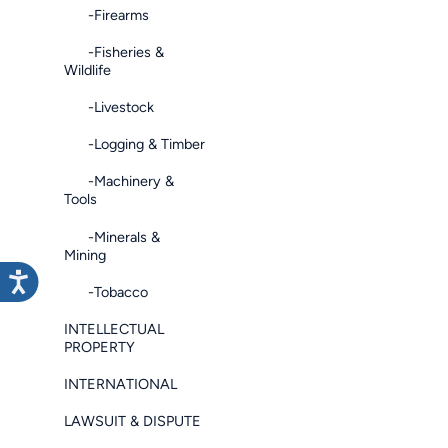
-Firearms
-Fisheries &
Wildlife
-Livestock
-Logging & Timber
-Machinery &
Tools
-Minerals &
Mining
-Tobacco
INTELLECTUAL
PROPERTY
INTERNATIONAL
LAWSUIT & DISPUTE