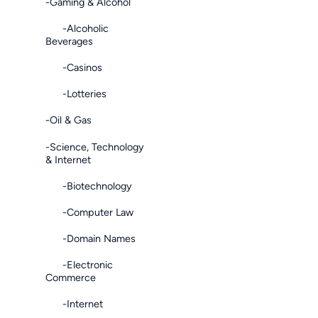
-Gaming & Alcohol
-Alcoholic
Beverages
-Casinos
-Lotteries
-Oil & Gas
-Science, Technology
& Internet
-Biotechnology
-Computer Law
-Domain Names
-Electronic
Commerce
-Internet