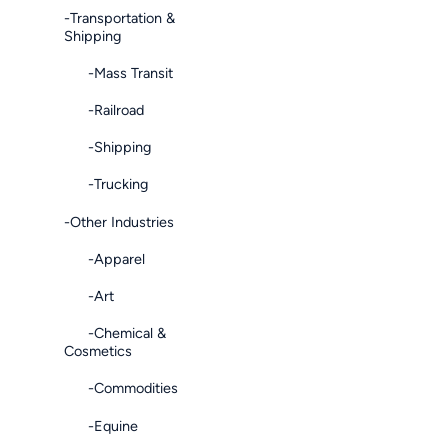
-Transportation &
Shipping
-Mass Transit
-Railroad
-Shipping
-Trucking
-Other Industries
-Apparel
-Art
-Chemical &
Cosmetics
-Commodities
-Equine