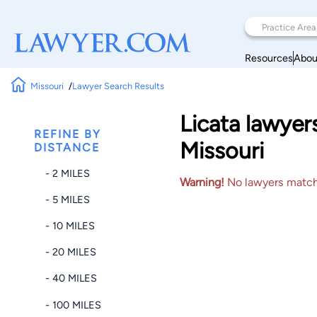
Resources
Abou
Missouri
Lawyer Search Results
Licata lawyer
REFINE BY
Missouri
DISTANCE
- 2 MILES
Warning!
No lawyers matched
- 5 MILES
- 10 MILES
- 20 MILES
- 40 MILES
- 100 MILES