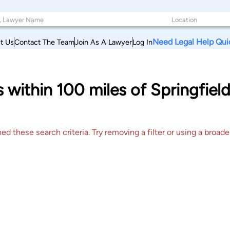
Need Legal Help Qui
t Us
Contact The Team
Join As A Lawyer
Log In
s within 100 miles of Springfield
 these search criteria. Try removing a filter or using a broader