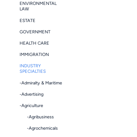
ENVIRONMENTAL
LAW
ESTATE
GOVERNMENT
HEALTH CARE
IMMIGRATION
INDUSTRY
SPECIALTIES
-Admiralty & Maritime
-Advertising
-Agriculture
-Agribusiness
-Agrochemicals