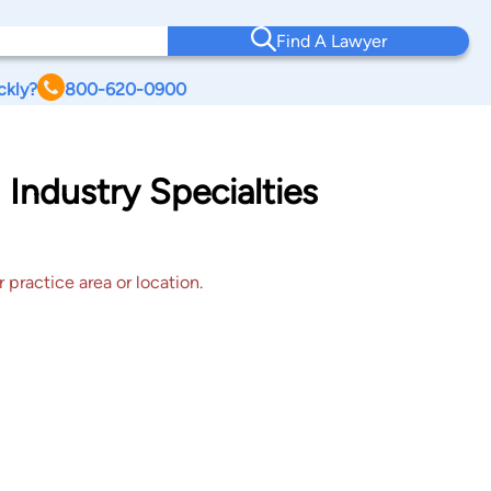
Find A Lawyer
ckly?
800-620-0900
 Industry Specialties
 practice area or location.