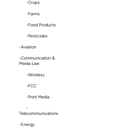
-Crops
-Farms
-Food Products
-Pesticides
-Aviation
-Communication &
Media Law
-Wireless
-FCC
-Print Media
-
Telecommunications
-Energy