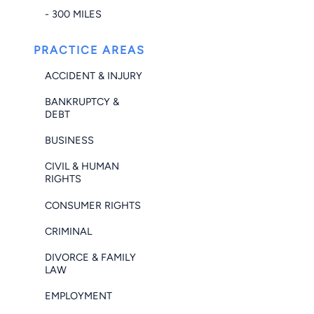
- 300 MILES
PRACTICE AREAS
ACCIDENT & INJURY
BANKRUPTCY &
DEBT
BUSINESS
CIVIL & HUMAN
RIGHTS
CONSUMER RIGHTS
CRIMINAL
DIVORCE & FAMILY
LAW
EMPLOYMENT