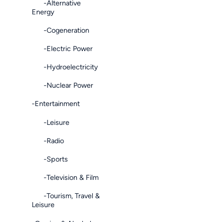
-Alternative
Energy
-Cogeneration
-Electric Power
-Hydroelectricity
-Nuclear Power
-Entertainment
-Leisure
-Radio
-Sports
-Television & Film
-Tourism, Travel &
Leisure